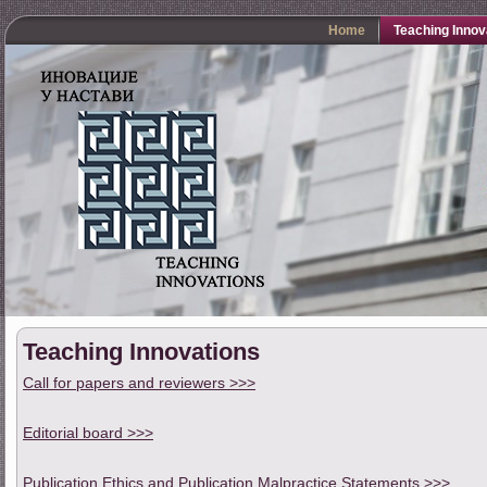
Home
Teaching Innov
Teaching Innovations
Call for papers and reviewers >>>
Editorial board >>>
Publication Ethics and Publication Malpractice Statements >>>