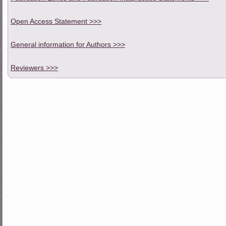
Open Access Statement >>>
General information for Authors >>>
Reviewers >>>