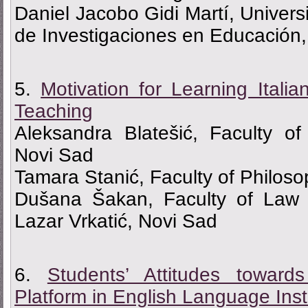
Daniel Jacobo Gidi Martí, Univers
de Investigaciones en Educación
5.
Моtivation for Learning Itali
Teaching
Aleksandra Blatešić, Faculty of
Novi Sad
Tamara Stanić, Faculty of Philoso
Dušana Šakan, Faculty of Law 
Lazar Vrkatić, Novi Sad
6.
Students’ Attitudes toward
Platform in English Language Inst