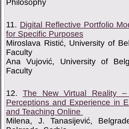
Philosophy
11.
Digital Reflective Portfolio 
for Specific Purposes
Miroslava Ristić, University of B
Faculty
Ana Vujović, University of Bel
Faculty
12.
The New Virtual Reality –
Perceptions and Experience in 
and Teaching Online
Milena, J. Tanasijević, Belgrad