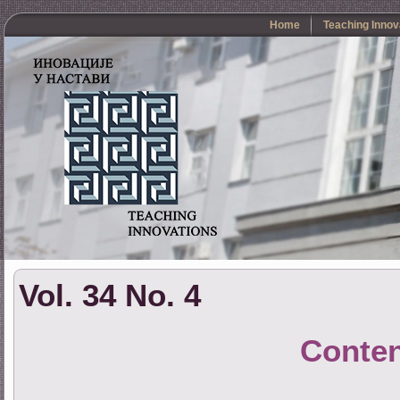
Home
Teaching Innov
Vol. 34 No. 4
Conte