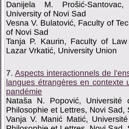
Danijela M. Prošić-Santovac,
University of Novi Sad
Vesna V. Bulatović, Faculty of Tec
of Novi Sad
Tanja P. Kaurin, Faculty of La
Lazar Vrkatić, University Union
7.
Aspects interactionnels de l’e
langues étrangères en contexte u
pandémie
Nataša N. Popović, Université
Philosophie et Lettres, Novi Sad,
Vanja V. Manić Matić, Universit
Philosophie et Lettres, Novi Sad,