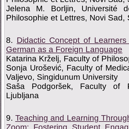
Jelena M. Borljin, Université
Philosophie et Lettres, Novi Sad,
8.
Didactic Concept of Learners
German as a Foreign Language
Katarina Krželj, Faculty of Philos
Sonja Urošević, Faculty of Medic
Valjevo, Singidunum University
Saša Podgoršek, Faculty of Ph
Ljubljana
9.
Teaching and Learning Throug
Zoom: Fostering Student Engag