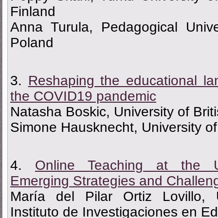
Finland
Anna Turula, Pedagogical Unive
Poland
3.
Reshaping the educational la
the COVID19 pandemic
Natasha Boskic, University of Bri
Simone Hausknecht, University of
4.
Online Teaching at the U
Emerging Strategies and Challen
María del Pilar Ortiz Lovillo,
Instituto de Investigaciones en E