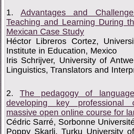
1.
Advantages and Challenge
Teaching and Learning During 
Mexican Case Study
Héctor Libreros Cortez, Univers
Institute in Education, Mexico
Iris Schrijver, University of Ant
Linguistics, Translators and Inter
2.
The pedagogy of languages
developing key professional
massive open online course for l
Cédric Sarré, Sorbonne Universit
Poppy Skarli, Turku University o