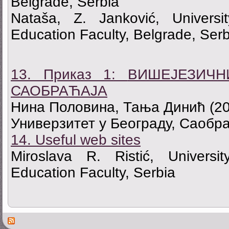
Belgrade, Serbia
Nataša, Z. Janković, Universi
Education Faculty, Belgrade, Serb
13. Приказ 1:
ВИШЕЈЕЗИЧН
САОБРАЋАЈА
Нина Половина, Тања Динић
(2
Универзитет у Београду, Саобра
14. Useful web sites
Miroslava R. Ristić, Universi
Education Faculty, Serbia