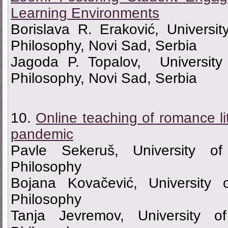
Learning Environments
Borislava R. Eraković, Universi
Philosophy, Novi Sad, Serbia
Jagoda P. Topalov, University
Philosophy, Novi Sad, Serbia
10.
Online teaching of romance li
pandemic
Pavle Sekeruš, University o
Philosophy
Bojana Kovačević, University 
Philosophy
Tanja Jevremov, University o