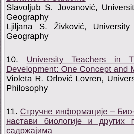
Slavoljub S. Jovanović, Universi
Geography
Ljiljana S. Živković, Universit
Geography
10.
University Teachers in T
Development: One Concept and 
Violeta R. Orlović Lovren, Univers
Philosophy
11.
Стручне информације – Био-
настави биологије и других
садржајима