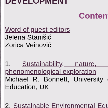
DEVELOPMENT
Conten
Word of guest editors
Jelena Stanišić
Zorica Veinović
1.
Sustainability, natu
phenomenological exploration
Michael R. Bonnett, University
Education, UK
2.
Sustainable Environmental Edu