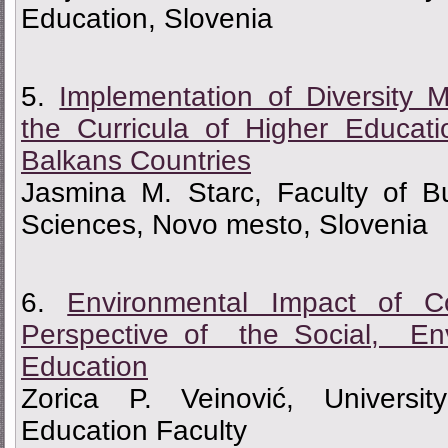
Education, Slovenia
5.
Implementation of Diversity
the Curricula of Higher Educati
Balkans Countries
Jasmina M. Starc, Faculty of 
Sciences, Novo mesto, Slovenia
6.
Environmental Impact of
Perspective of the Social, Env
Education
Zorica P. Veinović, Universi
Education Faculty