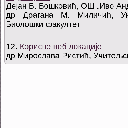
Дејан В. Бошковић, ОШ „Иво Ан
др Драгана М. Миличић, Ун
Биолошки факултет
12.
Корисне веб локације
др Мирослава Ристић, Учитељск