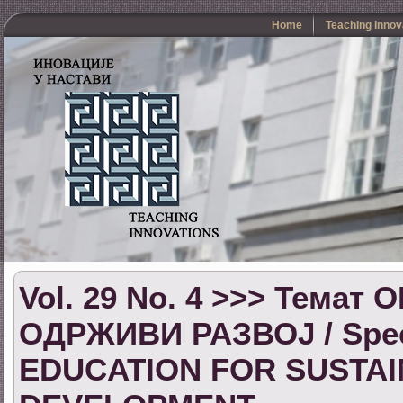
Home
Teaching Innov
Vol. 29 No. 4 >>> Тема
ОДРЖИВИ РАЗВОЈ / Speci
EDUCATION FOR SUSTA