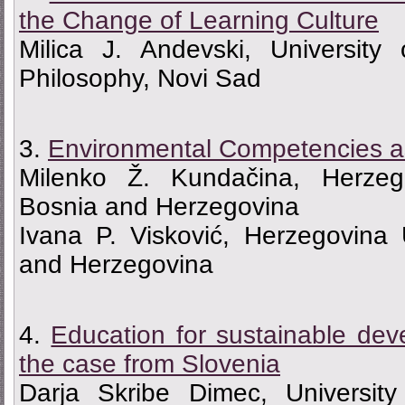
the Change of Learning Culture
Milica J. Andevski, University
Philosophy, Novi Sad
3.
Environmental Competencies a
Milenko Ž. Kundačina, Herzego
Bosnia and Herzegovina
Ivana P. Visković, Herzegovina 
and Herzegovina
4.
Education for sustainable deve
the case from Slovenia
Darja Skribe Dimec, University