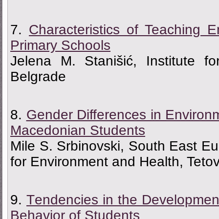
7.
Characteristics of Teaching E
Primary Schools
Jelena M. Stanišić, Institute f
Belgrade
8.
Gender Differences in Environ
Macedonian Students
Mile S. Srbinovski, South East Eur
for Environment and Health, Teto
9.
Тendencies in the Development
Behavior of Students