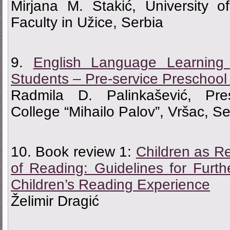
Мirjana M. Stakić, University o
Faculty in Užice, Serbia
9.
English Language Learning 
Students – Pre-service Preschool
Radmila D. Palinkašević, Pre
College “Mihailo Palov”, Vršac, Se
10. Book review 1:
Children as R
of Reading: Guidelines for Furt
Children’s Reading Experience
Želimir Dragić