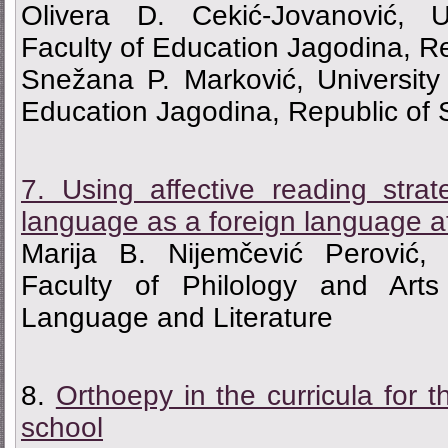
Olivera D. Cekić-Jovanović, U
Faculty of Education Jagodina, Re
Snežana P. Marković, University
Education Jagodina, Republic of 
7. Using affective reading stra
language as a foreign language at
Marija B. Nijemčević Perović, 
Faculty of Philology and Art
Language and Literature
8.
Оrthoepy in the curricula for 
school