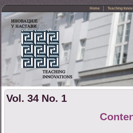
Home
Teaching Innov
Vol. 34 No. 1
Conte