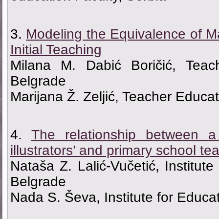
3.
Мodeling the Equivalence of M
Initial Teaching
Milana M. Dabić Boričić, Teac
Belgrade
Marijana Ž. Zeljić, Teacher Educa
4.
The relationship between a 
illustrators’ and primary school te
Nataša Z. Lalić-Vučetić, Institut
Belgrade
Nada S. Ševa, Institute for Educa