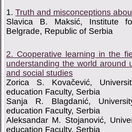
1.
Truth and misconceptions about
Slavica B. Maksić, Institute f
Belgrade, Republic of Serbia
2. Cooperative learning in the fi
understanding the world around 
and social studies
Zorica S. Kovačević, Universi
education Faculty, Serbia
Sanja R. Blagdanić, Universi
education Faculty, Serbia
Aleksandar M. Stojanović, Unive
education Faculty, Serbia