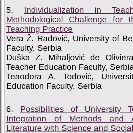
5.
Individualization in Te
Methodological Challenge for 
Teaching Practice
Vera Ž. Radović, University of B
Faculty, Serbia
Duška Z. Mihaljović de Oliviera
Teacher Education Faculty, Serbi
Teaodora A. Todović, Universi
Education Faculty, Serbia
6.
Possibilities of Universit
Integration of Methods and 
Literature with Science and Socia