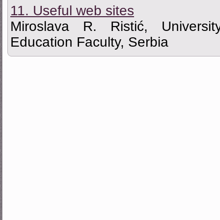
11. Useful web sites
Miroslava R. Ristić, Universi
Education Faculty, Serbia